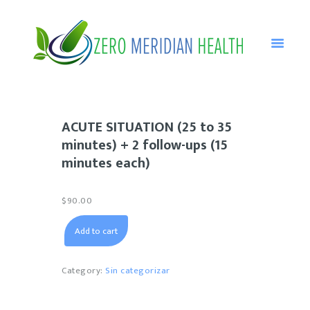
HOME
ABOUT HOMEOPATHY
ACUTE SITUATION (25 to 35
NANCY’S PROFILE
minutes) + 2 follow-ups (15
CONSULTATIONS
minutes each)
DISORDERS
$
90.00
TESTIMONIALS
ACUTE
BLOG
Add to cart
SITUATION
(25
CONTACT ME
to
Category:
Sin categorizar
35
minutes)
+