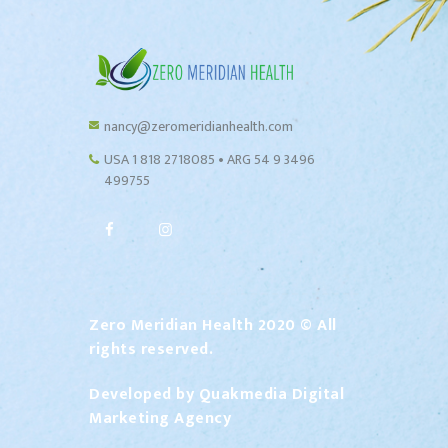
nancy@zeromeridianhealth.com
USA 1 818 2718085 • ARG 54 9 3496
499755
Zero Meridian Health 2020 © All
rights reserved.
Developed by
Quakmedia Digital
Marketing Agency